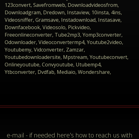
123convert, Savefromweb, Downloadvideosfrom,
Downloadgram, Dredown, Instaview, 10insta, 4ins,
Videosniffer, Gramsave, Instadownload, Instasave,
Downfacebook, Videosolo, Pickvideo,
Freeonlineconverter, Tube2mp3, Yomp3converter,
Odownloader, Videoconvertermp4, Youtube2video,
Youtubemy, Vidconverter, Zamzar,
Youtubedownloadersite, Mpstream, Youtubeconvert,
Onlineyoutube, Convyoutube, Utubemp4,
Ytbconverter, Dvdfab, Mediaio, Wondershare,
e-mail
- if needed here's how to reach us with