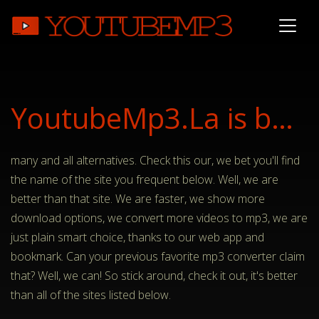
YoutubeMp3.La is better than..
many and all alternatives. Check this our, we bet you'll find
the name of the site you frequent below. Well, we are
better than that site. We are faster, we show more
download options, we convert more videos to mp3, we are
just plain smart choice, thanks to our web app and
bookmark. Can your previous favorite mp3 converter claim
that? Well, we can! So stick around, check it out, it's better
than all of the sites listed below.