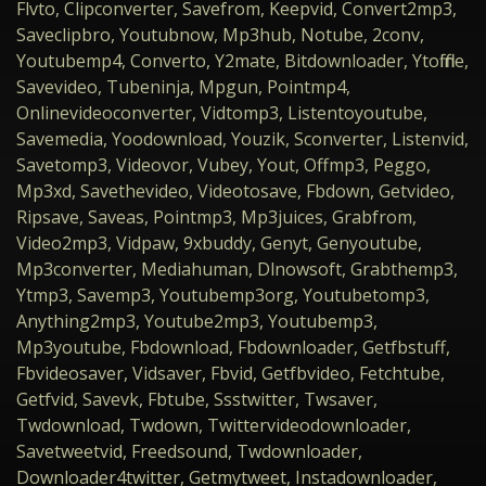
Flvto, Clipconverter, Savefrom, Keepvid, Convert2mp3,
Saveclipbro, Youtubnow, Mp3hub, Notube, 2conv,
Youtubemp4, Converto, Y2mate, Bitdownloader, Ytoffline,
Savevideo, Tubeninja, Mpgun, Pointmp4,
Onlinevideoconverter, Vidtomp3, Listentoyoutube,
Savemedia, Yoodownload, Youzik, Sconverter, Listenvid,
Savetomp3, Videovor, Vubey, Yout, Offmp3, Peggo,
Mp3xd, Savethevideo, Videotosave, Fbdown, Getvideo,
Ripsave, Saveas, Pointmp3, Mp3juices, Grabfrom,
Video2mp3, Vidpaw, 9xbuddy, Genyt, Genyoutube,
Mp3converter, Mediahuman, Dlnowsoft, Grabthemp3,
Ytmp3, Savemp3, Youtubemp3org, Youtubetomp3,
Anything2mp3, Youtube2mp3, Youtubemp3,
Mp3youtube, Fbdownload, Fbdownloader, Getfbstuff,
Fbvideosaver, Vidsaver, Fbvid, Getfbvideo, Fetchtube,
Getfvid, Savevk, Fbtube, Ssstwitter, Twsaver,
Twdownload, Twdown, Twittervideodownloader,
Savetweetvid, Freedsound, Twdownloader,
Downloader4twitter, Getmytweet, Instadownloader,