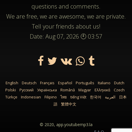
questions and comments.
We are free, we are awesome, we are private.
Tell your friends about us!
Date: Aug 07, 2026 🕙 03:57
English
Deutsch
Français
Español
Português
Italiano
Dutch
Polski
Русский
Українська
Română
Magyar
Ελληνικά
Czech
Türkçe
Indonesian
Filipino
ไทย
tiếng Việt
한국어
العربية
日本
語
繁體中文
© 2020,
app.youtubemp3.la
F.A.Q.
Sitemap