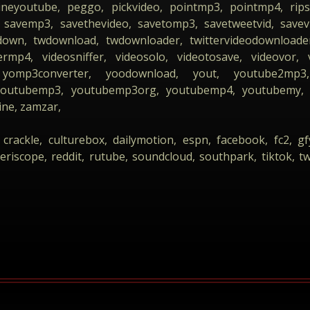
lineyoutube, peggo, pickvideo, pointmp3, pointmp4, rips
savemp3, savethevideo, savetomp3, savetweetvid, savevid
down, twdownload, twdownloader, twittervideodownloader
rmp4, videosniffer, videosolo, videotosave, videovor, 
yomp3converter, yoodownload, yout, youtube2mp3, 
 youtubemp3, youtubemp3org, youtubemp4, youtubemy, 
ine, zamzar,
 crackle, culturebox, dailymotion, espn, facebook, fc2, gf
eriscope, reddit, rutube, soundcloud, southpark, tiktok, tw