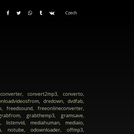
Czech
converter, convert2mp3, converto,
nloadvideosfrom, dredown, dvdfab,
o, freedsound, freeonlineconverter,
 grabfrom, grabthemp3, gramsave,
e, listenvid, mediahuman, mediaio,
, notube, odownloader, offmp3,