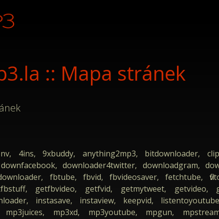
.la :: Mapa stránek
ránek
onv, 4ins, 9xbuddy, anything2mp3, bitdownloader, clip
 downfacebook, downloader4twitter, downloadgram, dow
wnloader, fbtube, fbvid, fbvideosaver, fetchtube, flvt
fbstuff, getfbvideo, getfvid, getmytweet, getvideo,
nloader, instasave, instaview, keepvid, listentoyoutub
, mp3juices, mp3xd, mp3youtube, mpgun, mpstream