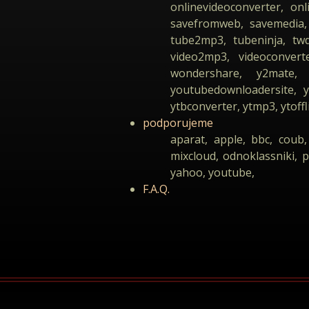
onlinevideoconverter, on
savefromweb, savemedia, 
tube2mp3, tubeninja, tw
video2mp3, videoconverte
wondershare, y2mate, 
youtubedownloadersite,
ytbconverter, ytmp3, ytoffl
podporujeme
aparat, apple, bbc, coub,
mixcloud, odnoklassniki, p
yahoo, youtube,
F.A.Q.