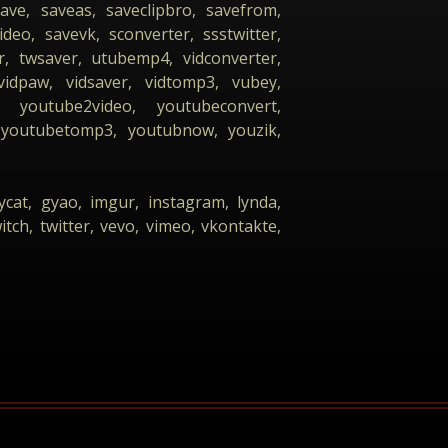
ave, saveas, saveclipbro, savefrom,
eo, savevk, sconverter, ssstwitter,
, twsaver, utubemp4, vidconverter,
vidpaw, vidsaver, vidtomp3, vubey,
youtube2video, youtubeconvert,
youtubetomp3, youtubnow, youzik,
ycat, gyao, imgur, instagram, lynda,
itch, twitter, vevo, vimeo, vkontakte,