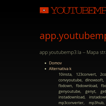
app.youtubemp3
app.youtubemp3.la -- Mapa st
Domov
Alternativa k
10insta, 123convert, 2c
convyoutube, dlnowsoft,
fbdown, fbdownload, fbdo
genyoutube, genyt, get
instadownload, instadow
mp3converter, mp3hub