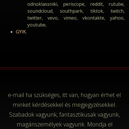
odnoklassniki, periscope, reddit, rutube,
soundcloud, southpark, tiktok, twitch,
twitter, vevo, vimeo, vkontakte, yahoo,
youtube,
GYIK.
e-mail
ha szükséges, itt van, hogyan érhet el
minket kérdésekkel és megjegyzésekkel.
Szabadok vagyunk, fantasztikusak vagyunk,
magánszemélyek vagyunk. Mondja el