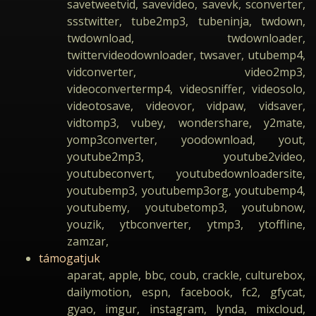
savetweetvid, savevideo, savevk, sconverter,
ssstwitter, tube2mp3, tubeninja, twdown,
twdownload, twdownloader,
twittervideodownloader, twsaver, utubemp4,
vidconverter, video2mp3,
videoconvertermp4, videosniffer, videosolo,
videotosave, videovor, vidpaw, vidsaver,
vidtomp3, vubey, wondershare, y2mate,
yomp3converter, yoodownload, yout,
youtube2mp3, youtube2video,
youtubeconvert, youtubedownloadersite,
youtubemp3, youtubemp3org, youtubemp4,
youtubemy, youtubetomp3, youtubnow,
youzik, ytbconverter, ytmp3, ytoffline,
zamzar,
támogatjuk
aparat, apple, bbc, coub, crackle, culturebox,
dailymotion, espn, facebook, fc2, gfycat,
gyao, imgur, instagram, lynda, mixcloud,