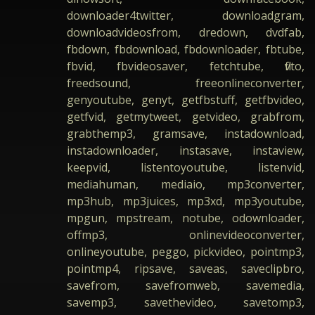
downloader4twitter, downloadgram,
downloadvideosfrom, dredown, dvdfab,
fbdown, fbdownload, fbdownloader, fbtube,
fbvid, fbvideosaver, fetchtube, flvto,
freedsound, freeonlineconverter,
genyoutube, genyt, getfbstuff, getfbvideo,
getfvid, getmytweet, getvideo, grabfrom,
grabthemp3, gramsave, instadownload,
instadownloader, instasave, instaview,
keepvid, listentoyoutube, listenvid,
mediahuman, mediaio, mp3converter,
mp3hub, mp3juices, mp3xd, mp3youtube,
mpgun, mpstream, notube, odownloader,
offmp3, onlinevideoconverter,
onlineyoutube, peggo, pickvideo, pointmp3,
pointmp4, ripsave, saveas, saveclipbro,
savefrom, savefromweb, savemedia,
savemp3, savethevideo, savetomp3,