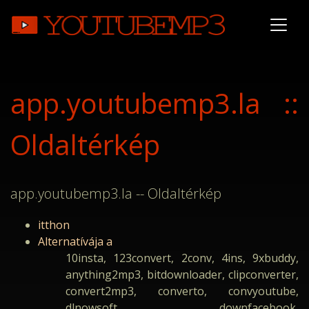
app.youtubemp3.la ::
Oldaltérkép
app.youtubemp3.la -- Oldaltérkép
itthon
Alternatívája a
10insta, 123convert, 2conv, 4ins, 9xbuddy,
anything2mp3, bitdownloader, clipconverter,
convert2mp3, converto, convyoutube,
dlnowsoft, downfacebook,