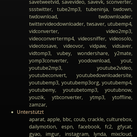
savetweetvid, savevideo, savevk, sconverter,
ssstwitter, tube2mp3, tubeninja, twdown,
twdownload, twdownloader,
twittervideodownloader, twsaver, utubemp4,
vidconverter, video2mp3,
videoconvertermp4, videosniffer, videosolo,
videotosave, videovor, vidpaw, vidsaver,
vidtomp3, vubey, wondershare, y2mate,
yomp3converter, yoodownload, yout,
youtube2mp3, youtube2video,
youtubeconvert, youtubedownloadersite,
youtubemp3, youtubemp3org, youtubemp4,
youtubemy, youtubetomp3, youtubnow,
youzik, ytbconverter, ytmp3, ytoffline,
zamzar,
Unterstützt
aparat, apple, bbc, coub, crackle, culturebox,
dailymotion, espn, facebook, fc2, gfycat,
gyao, imgur, instagram, lynda, mixcloud,