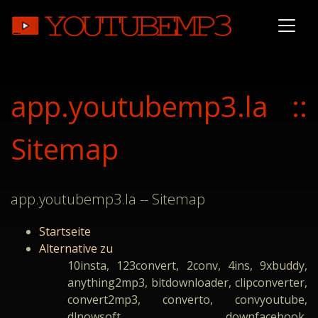
app.youtubemp3.la ::
Sitemap
app.youtubemp3.la -- Sitemap
Startseite
Alternative zu
10insta, 123convert, 2conv, 4ins, 9xbuddy,
anything2mp3, bitdownloader, clipconverter,
convert2mp3, converto, convyoutube,
dlnowsoft, downfacebook,