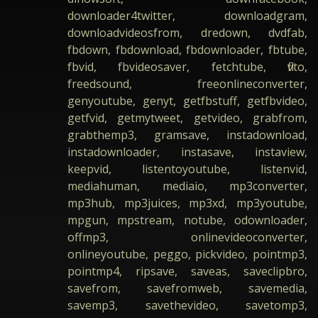
downloader4twitter, downloadgram,
downloadvideosfrom, dredown, dvdfab,
fbdown, fbdownload, fbdownloader, fbtube,
fbvid, fbvideosaver, fetchtube, flvto,
freedsound, freeonlineconverter,
genyoutube, genyt, getfbstuff, getfbvideo,
getfvid, getmytweet, getvideo, grabfrom,
grabthemp3, gramsave, instadownload,
instadownloader, instasave, instaview,
keepvid, listentoyoutube, listenvid,
mediahuman, mediaio, mp3converter,
mp3hub, mp3juices, mp3xd, mp3youtube,
mpgun, mpstream, notube, odownloader,
offmp3, onlinevideoconverter,
onlineyoutube, peggo, pickvideo, pointmp3,
pointmp4, ripsave, saveas, saveclipbro,
savefrom, savefromweb, savemedia,
savemp3, savethevideo, savetomp3,