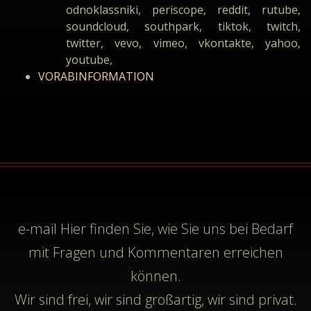
odnoklassniki, periscope, reddit, rutube,
soundcloud, southpark, tiktok, twitch,
twitter, vevo, vimeo, vkontakte, yahoo,
youtube,
VORABINFORMATION
e-mail
Hier finden Sie, wie Sie uns bei Bedarf
mit Fragen und Kommentaren erreichen
können.
Wir sind frei, wir sind großartig, wir sind privat.