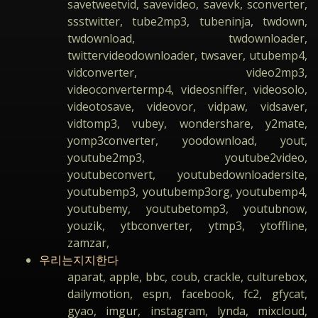
savetweetvid, savevideo, savevk, sconverter,
ssstwitter, tube2mp3, tubeninja, twdown,
twdownload, twdownloader,
twittervideodownloader, twsaver, utubemp4,
vidconverter, video2mp3,
videoconvertermp4, videosniffer, videosolo,
videotosave, videovor, vidpaw, vidsaver,
vidtomp3, vubey, wondershare, y2mate,
yomp3converter, yoodownload, yout,
youtube2mp3, youtube2video,
youtubeconvert, youtubedownloadersite,
youtubemp3, youtubemp3org, youtubemp4,
youtubemy, youtubetomp3, youtubnow,
youzik, ytbconverter, ytmp3, ytoffline,
zamzar,
우리는지지한다
aparat, apple, bbc, coub, crackle, culturebox,
dailymotion, espn, facebook, fc2, gfycat,
gyao, imgur, instagram, lynda, mixcloud,