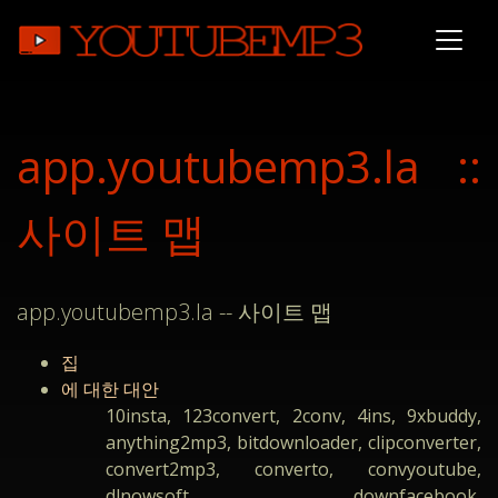
app.youtubemp3.la ::
사이트 맵
app.youtubemp3.la -- 사이트 맵
집
에 대한 대안
10insta, 123convert, 2conv, 4ins, 9xbuddy,
anything2mp3, bitdownloader, clipconverter,
convert2mp3, converto, convyoutube,
dlnowsoft, downfacebook,