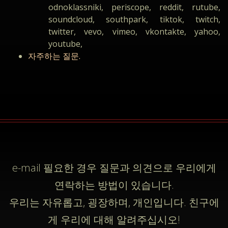
odnoklassniki, periscope, reddit, rutube,
soundcloud, southpark, tiktok, twitch,
twitter, vevo, vimeo, vkontakte, yahoo,
youtube,
자주하는 질문.
e-mail
필요한 경우 질문과 의견으로 우리에게
연락하는 방법이 있습니다.
우리는 자유롭고, 굉장하며, 개인입니다. 친구에
게 우리에 대해 알려주십시오!