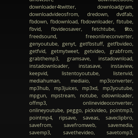
downloader4twitter, downloadgram,
downloadvideosfrom, dredown, dvdfab,
fbdown, fbdownload, fbdownloader, fbtube,
fbvid, fbvideosaver, fetchtube, flvto,
freedsound, freeonlineconverter,
genyoutube, genyt, getfbstuff, getfbvideo,
getfvid, getmytweet, getvideo, grabfrom,
grabthemp3, gramsave, instadownload,
instadownloader, instasave, instaview,
keepvid, listentoyoutube, listenvid,
mediahuman, mediaio, mp3converter,
mp3hub, mp3juices, mp3xd, mp3youtube,
mpgun, mpstream, notube, odownloader,
offmp3, onlinevideoconverter,
onlineyoutube, peggo, pickvideo, pointmp3,
pointmp4, ripsave, saveas, saveclipbro,
savefrom, savefromweb, savemedia,
savemp3, savethevideo, savetomp3,