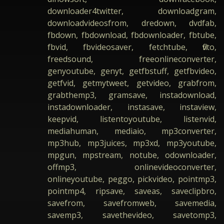
downloader4twitter, downloadgram,
downloadvideosfrom, dredown, dvdfab,
fbdown, fbdownload, fbdownloader, fbtube,
fbvid, fbvideosaver, fetchtube, flvto,
freedsound, freeonlineconverter,
genyoutube, genyt, getfbstuff, getfbvideo,
getfvid, getmytweet, getvideo, grabfrom,
grabthemp3, gramsave, instadownload,
instadownloader, instasave, instaview,
keepvid, listentoyoutube, listenvid,
mediahuman, mediaio, mp3converter,
mp3hub, mp3juices, mp3xd, mp3youtube,
mpgun, mpstream, notube, odownloader,
offmp3, onlinevideoconverter,
onlineyoutube, peggo, pickvideo, pointmp3,
pointmp4, ripsave, saveas, saveclipbro,
savefrom, savefromweb, savemedia,
savemp3, savethevideo, savetomp3,