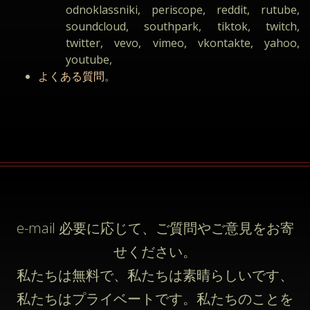
odnoklassniki, periscope, reddit, rutube,
soundcloud, southpark, tiktok, twitch,
twitter, vevo, vimeo, vkontakte, yahoo,
youtube,
よくある質問。
e-mail
必要に応じて、ご質問やご意見をお寄
せください。
私たちは無料で、私たちは素晴らしいです、
私たちはプライベートです。私たちのことを