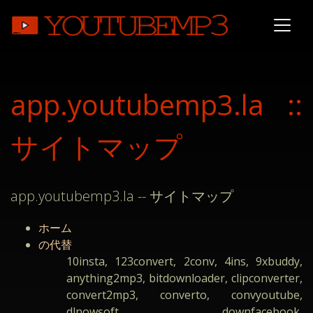
app.youtubemp3.la ::
サイトマップ
app.youtubemp3.la -- サイトマップ
ホーム
の代替
10insta, 123convert, 2conv, 4ins, 9xbuddy,
anything2mp3, bitdownloader, clipconverter,
convert2mp3, converto, convyoutube,
dlnowsoft, downfacebook,