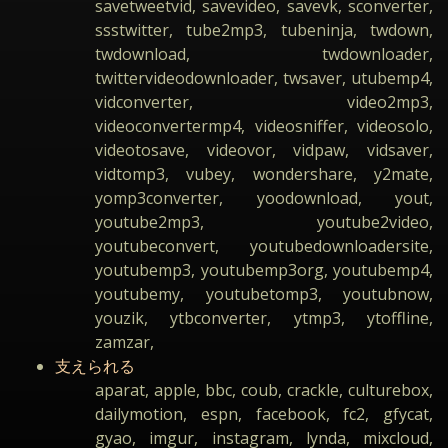
savetweetvid, savevideo, savevk, sconverter,
ssstwitter, tube2mp3, tubeninja, twdown,
twdownload, twdownloader,
twittervideodownloader, twsaver, utubemp4,
vidconverter, video2mp3,
videoconvertermp4, videosniffer, videosolo,
videotosave, videovor, vidpaw, vidsaver,
vidtomp3, vubey, wondershare, y2mate,
yomp3converter, yoodownload, yout,
youtube2mp3, youtube2video,
youtubeconvert, youtubedownloadersite,
youtubemp3, youtubemp3org, youtubemp4,
youtubemy, youtubetomp3, youtubnow,
youzik, ytbconverter, ytmp3, ytoffline,
zamzar,
支えられる
aparat, apple, bbc, coub, crackle, culturebox,
dailymotion, espn, facebook, fc2, gfycat,
gyao, imgur, instagram, lynda, mixcloud,