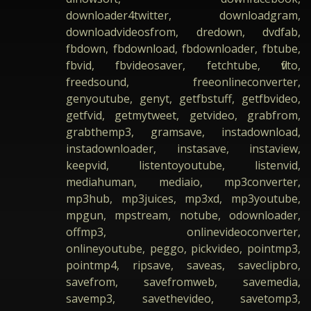
downloader4twitter, downloadgram,
downloadvideosfrom, dredown, dvdfab,
fbdown, fbdownload, fbdownloader, fbtube,
fbvid, fbvideosaver, fetchtube, flvto,
freedsound, freeonlineconverter,
genyoutube, genyt, getfbstuff, getfbvideo,
getfvid, getmytweet, getvideo, grabfrom,
grabthemp3, gramsave, instadownload,
instadownloader, instasave, instaview,
keepvid, listentoyoutube, listenvid,
mediahuman, mediaio, mp3converter,
mp3hub, mp3juices, mp3xd, mp3youtube,
mpgun, mpstream, notube, odownloader,
offmp3, onlinevideoconverter,
onlineyoutube, peggo, pickvideo, pointmp3,
pointmp4, ripsave, saveas, saveclipbro,
savefrom, savefromweb, savemedia,
savemp3, savethevideo, savetomp3,