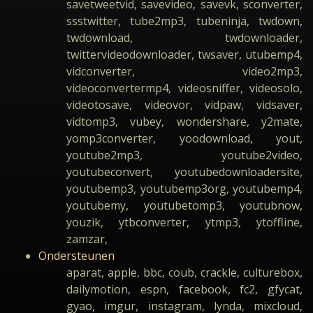
savetweetvid, savevideo, savevk, sconverter,
ssstwitter, tube2mp3, tubeninja, twdown,
twdownload, twdownloader,
twittervideodownloader, twsaver, utubemp4,
vidconverter, video2mp3,
videoconvertermp4, videosniffer, videosolo,
videotosave, videovor, vidpaw, vidsaver,
vidtomp3, vubey, wondershare, y2mate,
yomp3converter, yoodownload, yout,
youtube2mp3, youtube2video,
youtubeconvert, youtubedownloadersite,
youtubemp3, youtubemp3org, youtubemp4,
youtubemy, youtubetomp3, youtubnow,
youzik, ytbconverter, ytmp3, ytoffline,
zamzar,
Ondersteunen
aparat, apple, bbc, coub, crackle, culturebox,
dailymotion, espn, facebook, fc2, gfycat,
gyao, imgur, instagram, lynda, mixcloud,