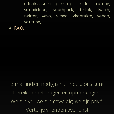
odnoklassniki, periscope, reddit, rutube,
soundcloud, southpark, tiktok, twitch,
twitter, vevo, vimeo, vkontakte, yahoo,
youtube,
F.A.Q.
e-mail
indien nodig is hier hoe u ons kunt
bereiken met vragen en opmerkingen.
We zijn vrij, we zijn geweldig, we zijn privé.
Vertel je vrienden over ons!