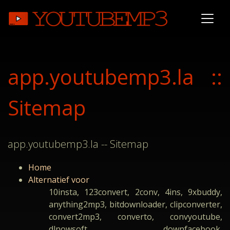
app.youtubemp3.la ::
Sitemap
app.youtubemp3.la -- Sitemap
Home
Alternatief voor
10insta, 123convert, 2conv, 4ins, 9xbuddy,
anything2mp3, bitdownloader, clipconverter,
convert2mp3, converto, convyoutube,
dlnowsoft, downfacebook,